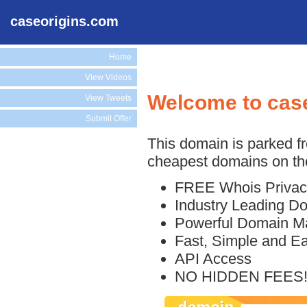
caseorigins.com
Home
View Videos
Welcome to cas
View Tweets
Submit Offer
This domain is parked f
cheapest domains on the
FREE Whois Privac
Industry Leading D
Powerful Domain M
Fast, Simple and E
API Access
NO HIDDEN FEES