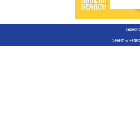
caseori
Search & Regis